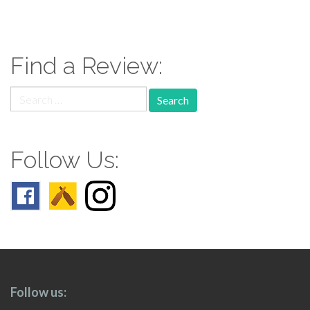
paging-
navigation
Find a Review:
Search
for:
Follow Us:
Follow us: