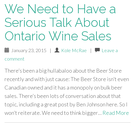
We Need to Have a
Serious Talk About
Ontario Wine Sales
January 23, 2015
|
Kole McRae
|
Leave a
comment
There’s been a big hullabaloo about the Beer Store
recently and with just cause: The Beer Store isn’t even
Canadian owned and it has a monopoly on bulk beer
sales. There’s been lots of conversation about that
topic, including a great post by Ben Johnson here. So I
won’t reiterate. We need to think bigger…
Read More