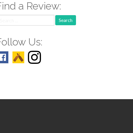
Find a Review:
earch
r:
Follow Us: