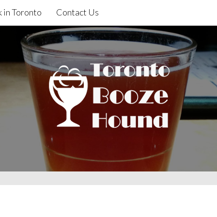
 in Toronto
Contact Us