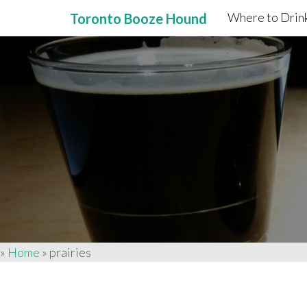
Where to Drink
Toronto Booze Hound
Primary
Skip
to
Menu
content
»
Home
»
prairies