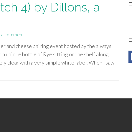
ch 4) by Dillons, a
S
fo
 a comment
eer and cheese pairing event hosted by the always
 a unique bottle of Rye sitting on the shelf along
ely clear with a very simple white label. When I saw