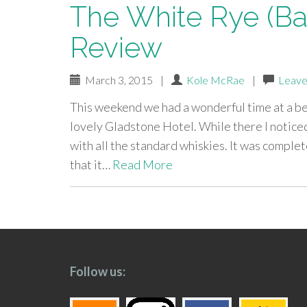
The White Rye (Bat
Review
March 3, 2015
|
Kole McRae
|
Leave
This weekend we had a wonderful time at a b
lovely Gladstone Hotel. While there I noticed
with all the standard whiskies. It was complet
that it…
Read More
paging-
navigation
Follow us: