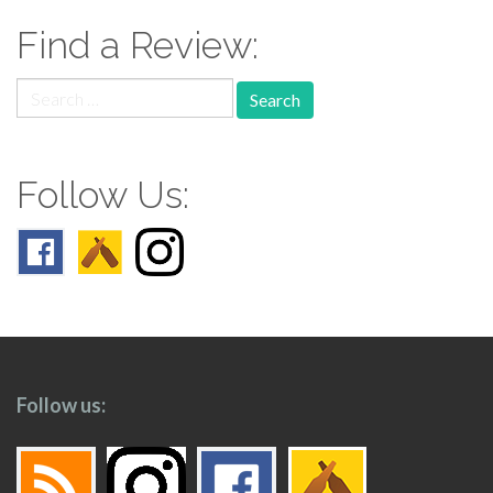
Find a Review:
Search
for:
Follow Us:
Follow us: