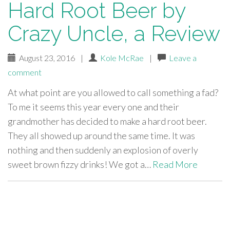
Hard Root Beer by
Crazy Uncle, a Review
August 23, 2016
|
Kole McRae
|
Leave a
comment
At what point are you allowed to call something a fad?
To me it seems this year every one and their
grandmother has decided to make a hard root beer.
They all showed up around the same time. It was
nothing and then suddenly an explosion of overly
sweet brown fizzy drinks! We got a…
Read More
paging-
navigation