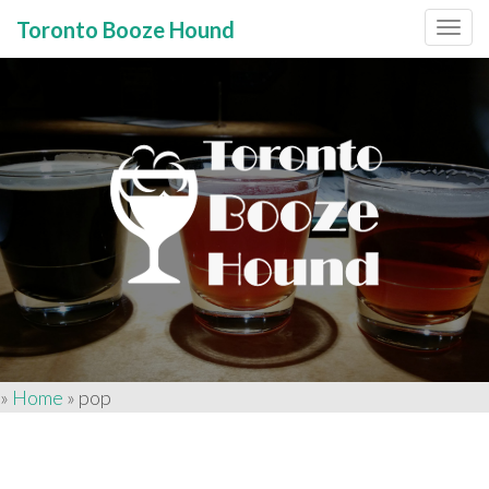
Toronto Booze Hound
Primary
Skip
to
Menu
content
»
Home
»
pop