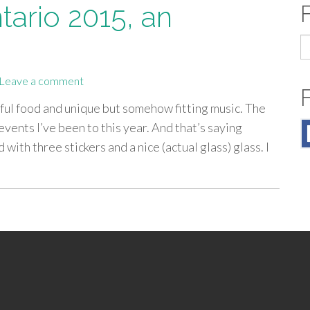
tario 2015, an
S
fo
Leave a comment
rful food and unique but somehow fitting music. The
vents I’ve been to this year. And that’s saying
ith three stickers and a nice (actual glass) glass. I