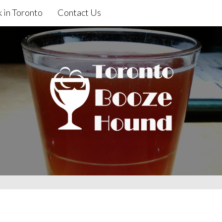
 in Toronto
Contact Us