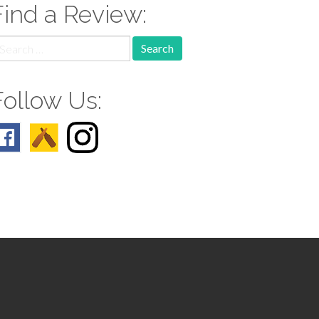
Find a Review:
earch
r:
Follow Us: