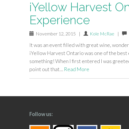
iYellow Harvest On
Experience
November 12, 2015
|
Kole McRae
|
It was an event filled with great wine, wonde
iYellow Harvest Ontario was one of the best e
something! When I first entered I was greeted w
point out that…
Read More
paging-
navigation
Follow us: