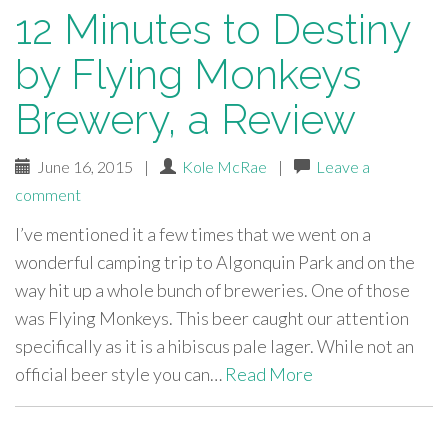
12 Minutes to Destiny
by Flying Monkeys
Brewery, a Review
June 16, 2015
|
Kole McRae
|
Leave a
comment
I’ve mentioned it a few times that we went on a
wonderful camping trip to Algonquin Park and on the
way hit up a whole bunch of breweries. One of those
was Flying Monkeys. This beer caught our attention
specifically as it is a hibiscus pale lager. While not an
official beer style you can…
Read More