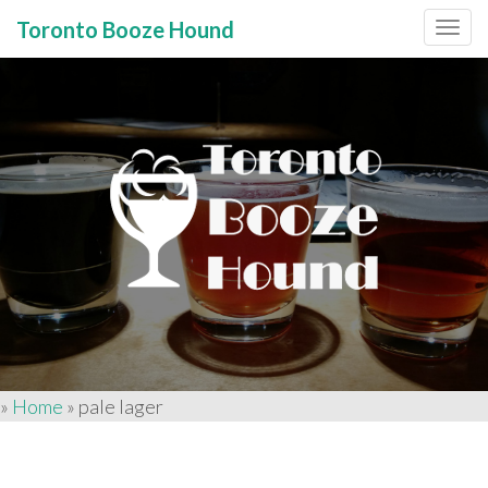
Toronto Booze Hound
Primary
Skip
to
Menu
content
»
Home
»
pale lager