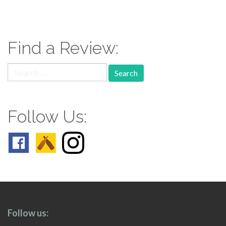
paging-
navigation
Find a Review:
Search
for:
Follow Us:
Follow us: