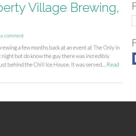
berty Village Brewing,
S
fo
 a comment
Brewing a few months back at an event at The Only in
 night but do know the guy there was incredibly
 just behind the Chill Ice House. It was served…
Read