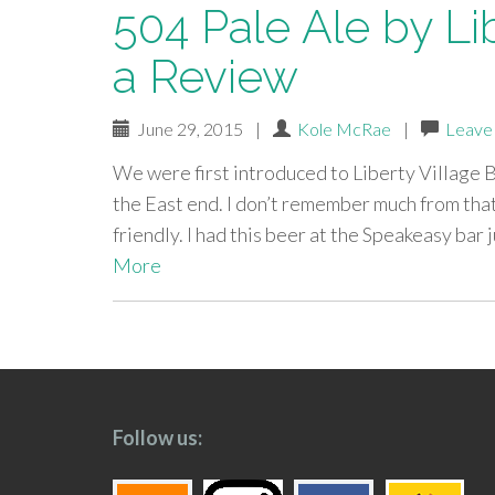
504 Pale Ale by Li
a Review
June 29, 2015
|
Kole McRae
|
Leave
We were first introduced to Liberty Village 
the East end. I don’t remember much from that
friendly. I had this beer at the Speakeasy bar
More
paging-
navigation
Follow us: