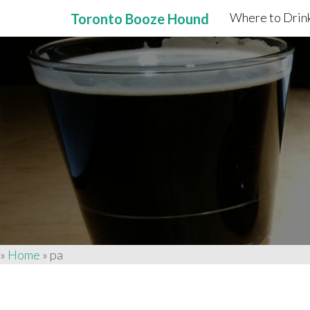
Where to Drink
Toronto Booze Hound
Primary
Skip
to
Menu
content
»
Home
»
pa