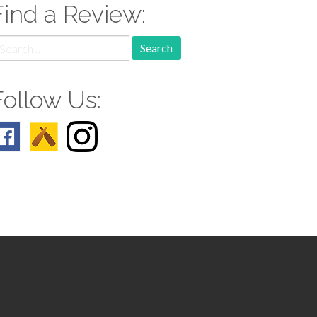
Find a Review:
earch
r:
Follow Us: