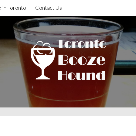
 in Toronto
Contact Us