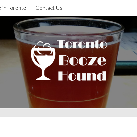
 in Toronto
Contact Us