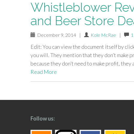
Whistleblower Rev
and Beer Store De
December 9, 2014
|
Kole McRae
|
1
Edit: You can view the document itself by clic
you will. They mention that they don’t make p
because they don’t need to make profit, the
Read More
paging-
navigation
Follow us: