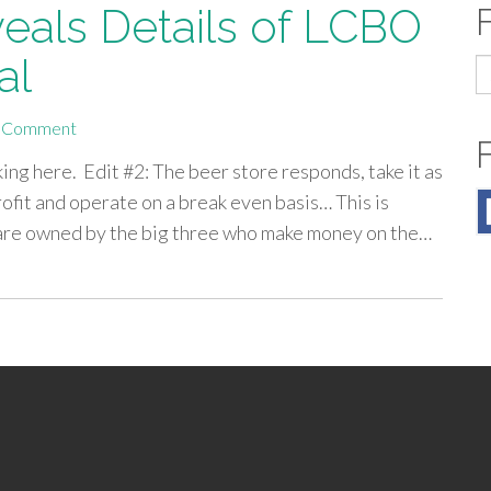
eals Details of LCBO
al
S
fo
 Comment
king here. Edit #2: The beer store responds, take it as
rofit and operate on a break even basis… This is
y are owned by the big three who make money on the…