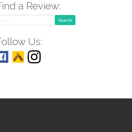
Find a Review:
earch
r:
Follow Us: