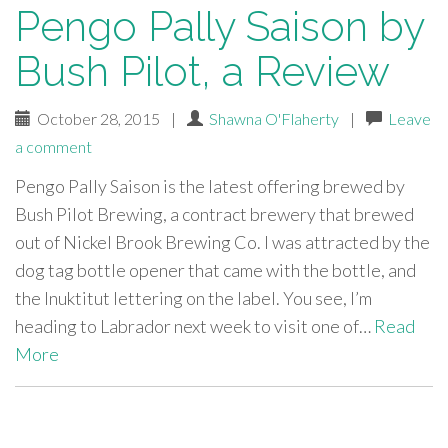
Pengo Pally Saison by
Bush Pilot, a Review
October 28, 2015
|
Shawna O'Flaherty
|
Leave
a comment
Pengo Pally Saison is the latest offering brewed by
Bush Pilot Brewing, a contract brewery that brewed
out of Nickel Brook Brewing Co. I was attracted by the
dog tag bottle opener that came with the bottle, and
the Inuktitut lettering on the label. You see, I’m
heading to Labrador next week to visit one of…
Read
More
paging-