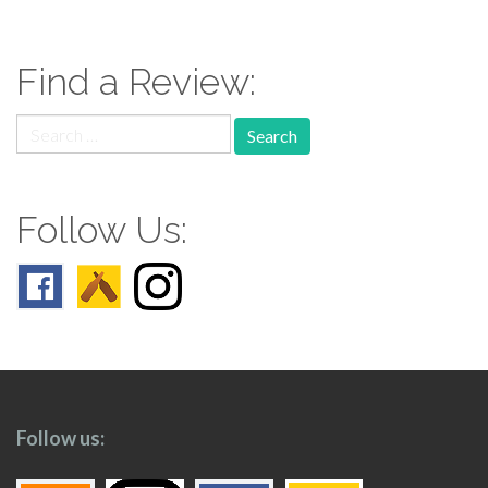
navigation
Find a Review:
Search
for:
Follow Us:
Follow us: