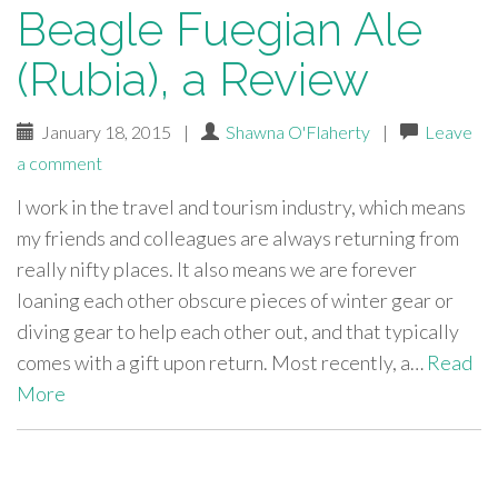
Beagle Fuegian Ale
(Rubia), a Review
January 18, 2015
|
Shawna O'Flaherty
|
Leave
a comment
I work in the travel and tourism industry, which means
my friends and colleagues are always returning from
really nifty places. It also means we are forever
loaning each other obscure pieces of winter gear or
diving gear to help each other out, and that typically
comes with a gift upon return. Most recently, a…
Read
More
paging-