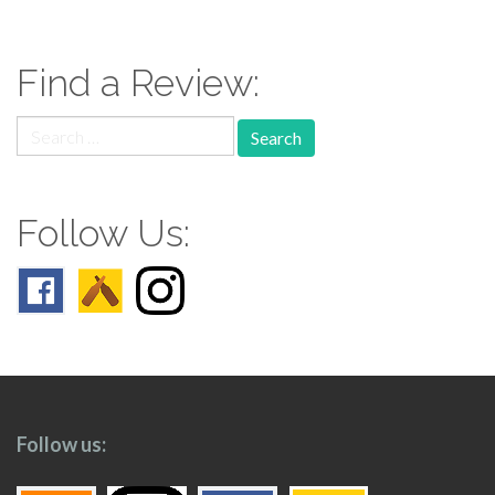
navigation
Find a Review:
Search
for:
Follow Us:
Follow us: