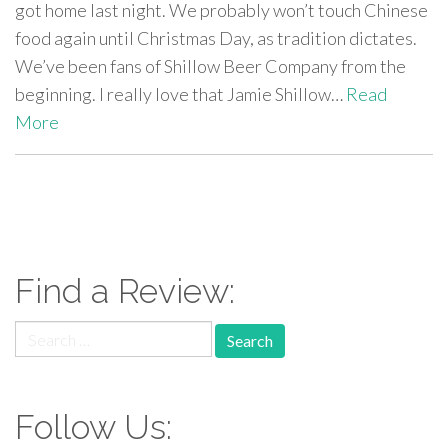
got home last night. We probably won’t touch Chinese
food again until Christmas Day, as tradition dictates.
We’ve been fans of Shillow Beer Company from the
beginning. I really love that Jamie Shillow…
Read
More
paging-
navigation
Find a Review:
Search
for:
Follow Us: