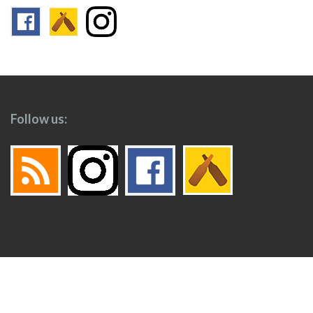
Follow us:
Footer
Top
Home