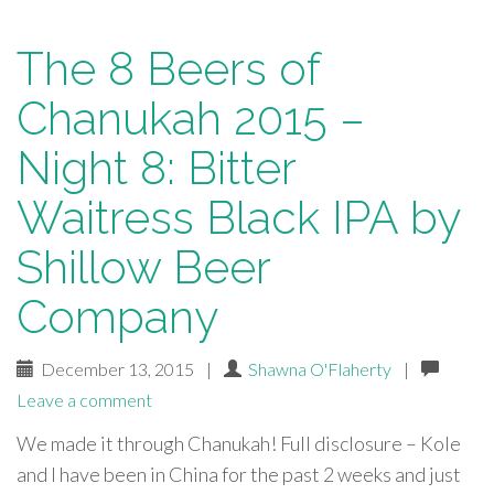
The 8 Beers of
Chanukah 2015 –
Night 8: Bitter
Waitress Black IPA by
Shillow Beer
Company
December 13, 2015
|
Shawna O'Flaherty
|
Leave a comment
We made it through Chanukah! Full disclosure – Kole
and I have been in China for the past 2 weeks and just