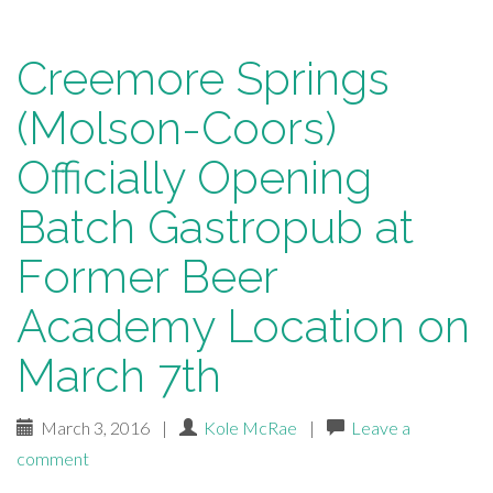
Creemore Springs
(Molson-Coors)
Officially Opening
Batch Gastropub at
Former Beer
Academy Location on
March 7th
March 3, 2016
|
Kole McRae
|
Leave a
comment