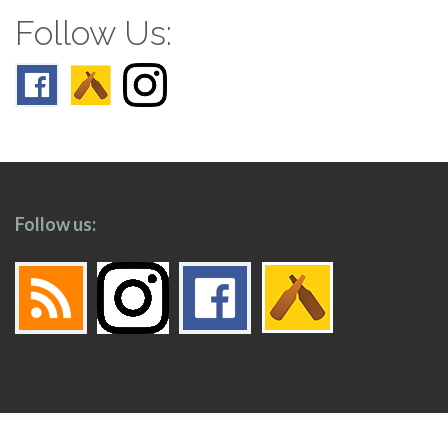
Follow Us:
Follow us: