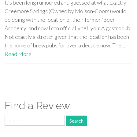
It’s been long rumoured and guessed at what exactly
Creemore Springs (Owned by Molson-Coors) would
be doing with the location of their former ‘Beer
Academy’ and now I can officially tell you: A gastropub.
Not exactly a stretch given that the location has been
the home of brew pubs for over a decade now. The…
Read More
paging-
navigation
Find a Review:
Search
for: