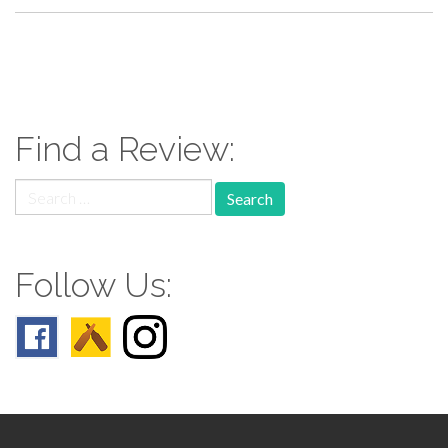
paging-
navigation
Find a Review:
Search
for:
Follow Us: