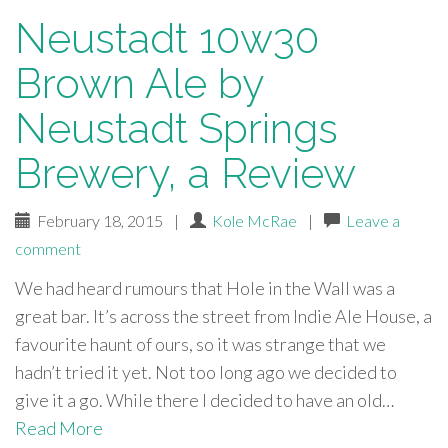
Neustadt 10w30
Brown Ale by
Neustadt Springs
Brewery, a Review
February 18, 2015
|
Kole McRae
|
Leave a
comment
We had heard rumours that Hole in the Wall was a
great bar. It’s across the street from Indie Ale House, a
favourite haunt of ours, so it was strange that we
hadn’t tried it yet. Not too long ago we decided to
give it a go. While there I decided to have an old…
Read More