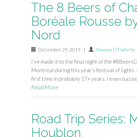
The 8 Beers of Ch
Boréale Rousse by
Nord
December 29, 2019
|
Shawna O'Flaherty
I’ve made it to the final night of the #8Beers
Montreal during this year’s festival of lights –
first time in probably 17+ years. I even succ
Read More
Road Trip Series: 
Houblon