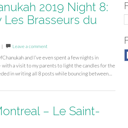
anukah 2019 Night 8:
 Les Brasseurs du
S
fo
|
Leave a comment
OfChanukah and I’ve even spent a few nights in
 with a visit to my parents to light the candles for the
eeded in writing all 8 posts while bouncing between…
Montreal – Le Saint-