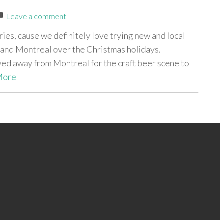
Leave a comment
eries, cause we definitely love trying new and local
and Montreal over the Christmas holidays.
ved away from Montreal for the craft beer scene to
More