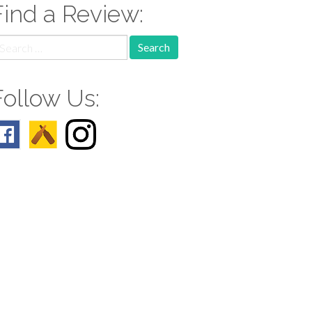
Find a Review:
earch
r:
Follow Us: