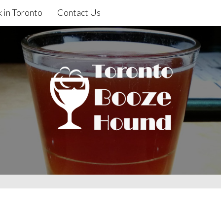
 in Toronto
Contact Us