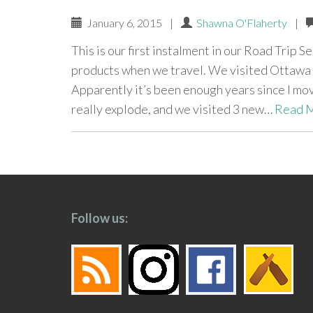
January 6, 2015
|
Shawna O'Flaherty
|
This is our first instalment in our Road Trip S
products when we travel. We visited Ottawa 
Apparently it’s been enough years since I mo
really explode, and we visited 3 new…
Read 
paging-
navigation
Follow us: