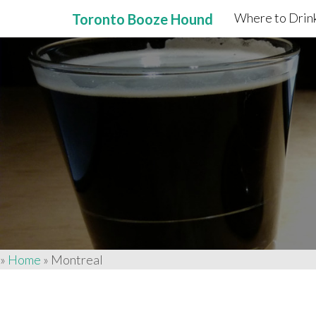
Where to Drink
Toronto Booze Hound
Primary
Skip
to
Menu
content
»
Home
»
Montreal