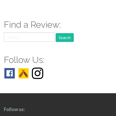
paging-
navigation
Find a Review:
Search
for:
Follow Us:
Follow us: