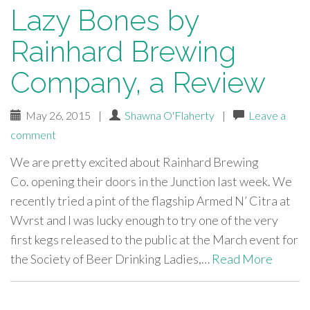
Lazy Bones by
Rainhard Brewing
Company, a Review
May 26, 2015
|
Shawna O'Flaherty
|
Leave a
comment
We are pretty excited about Rainhard Brewing
Co. opening their doors in the Junction last week. We
recently tried a pint of the flagship Armed N’ Citra at
Wvrst and I was lucky enough to try one of the very
first kegs released to the public at the March event for
the Society of Beer Drinking Ladies,…
Read More