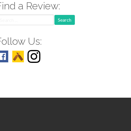
Find a Review:
earch
r:
Follow Us: