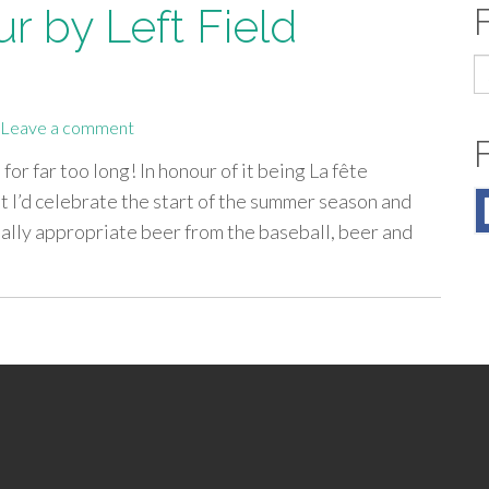
r by Left Field
S
fo
Leave a comment
or far too long! In honour of it being La fête
t I’d celebrate the start of the summer season and
ally appropriate beer from the baseball, beer and