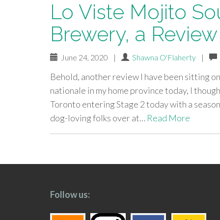
Lo Viste Mojito Sou
Brewery, a Review
June 24, 2020
|
Shawna O'Flaherty
|
Behold, another review I have been sitting on f
nationale in my home province today, I though
Toronto entering Stage 2 today with a season
dog-loving folks over at…
Read More
paging-
navigation
Follow us: