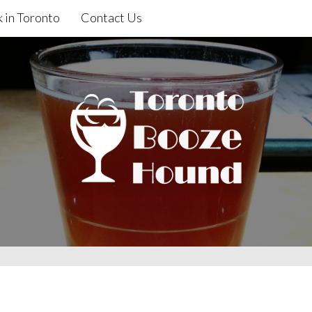
 in Toronto
Contact Us