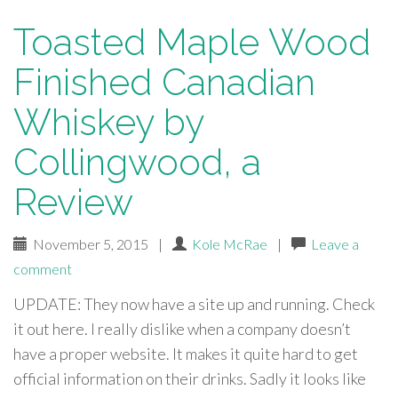
Toasted Maple Wood
Finished Canadian
Whiskey by
Collingwood, a
Review
November 5, 2015
|
Kole McRae
|
Leave a
comment
UPDATE: They now have a site up and running. Check
it out here. I really dislike when a company doesn’t
have a proper website. It makes it quite hard to get
official information on their drinks. Sadly it looks like