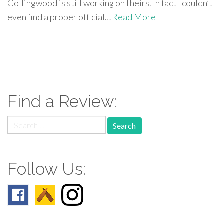
Collingwood is still working on theirs. In fact I couldn’t
even find a proper official…
Read More
paging-
navigation
Find a Review:
Search
for:
Follow Us: