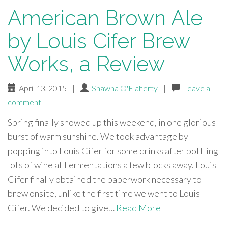
American Brown Ale
by Louis Cifer Brew
Works, a Review
April 13, 2015
|
Shawna O'Flaherty
|
Leave a
comment
Spring finally showed up this weekend, in one glorious
burst of warm sunshine. We took advantage by
popping into Louis Cifer for some drinks after bottling
lots of wine at Fermentations a few blocks away. Louis
Cifer finally obtained the paperwork necessary to
brew onsite, unlike the first time we went to Louis
Cifer. We decided to give…
Read More