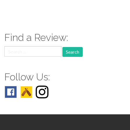
paging-
navigation
Find a Review:
Search
for:
Follow Us: