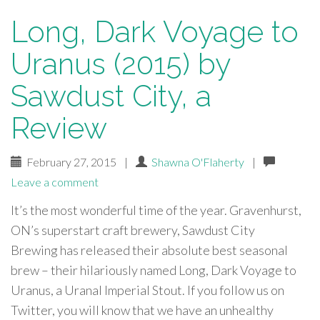
Long, Dark Voyage to
Uranus (2015) by
Sawdust City, a
Review
February 27, 2015
|
Shawna O'Flaherty
|
Leave a comment
It’s the most wonderful time of the year. Gravenhurst,
ON’s superstart craft brewery, Sawdust City
Brewing has released their absolute best seasonal
brew – their hilariously named Long, Dark Voyage to
Uranus, a Uranal Imperial Stout. If you follow us on
Twitter, you will know that we have an unhealthy