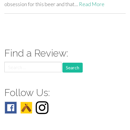
obsession for this beer and that…
Read More
paging-
navigation
Find a Review:
Search
for:
Follow Us: