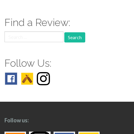
navigation
Find a Review:
Search
for:
Follow Us:
Follow us: