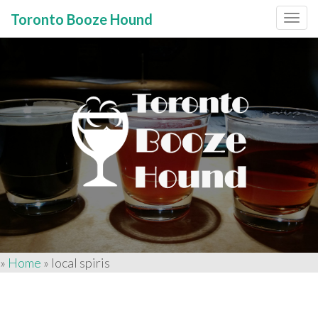
Toronto Booze Hound
Primary
Skip
to
Menu
content
»
Home
»
local spiris