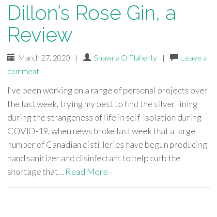
Dillon’s Rose Gin, a
Review
March 27, 2020
|
Shawna O'Flaherty
|
Leave a
comment
I’ve been working on a range of personal projects over
the last week, trying my best to find the silver lining
during the strangeness of life in self-isolation during
COVID-19, when news broke last week that a large
number of Canadian distilleries have begun producing
hand sanitizer and disinfectant to help curb the
shortage that…
Read More
paging-