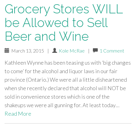
Grocery Stores WILL
be Allowed to Sell
Beer and Wine
March 13, 2015
|
Kole McRae
|
1 Comment
Kathleen Wynne has been teasing us with ‘big changes
to come’ for the alcohol and liquor laws in our fair
province (Ontario.) We were all a little disheartened
when she recently declared that alcohol will NOT be
sold in convenience stores which is one of the
shakeups we were all gunning for. At least today…
Read More