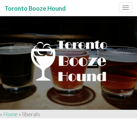
Toronto Booze Hound
Primary
Skip
to
Menu
content
»
Home
»
liberals