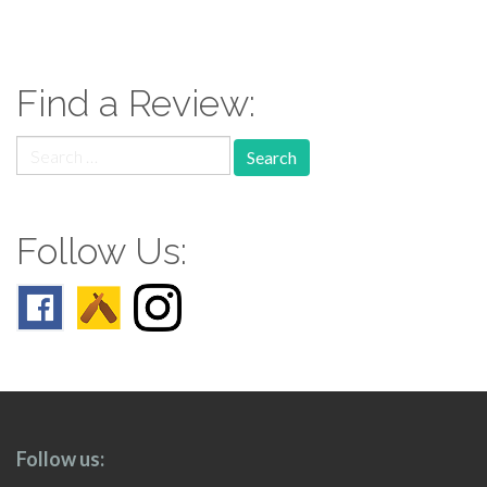
paging-
navigation
Find a Review:
Search
for:
Follow Us:
Follow us: