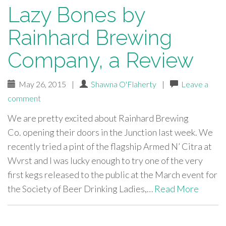
Lazy Bones by
Rainhard Brewing
Company, a Review
May 26, 2015
|
Shawna O'Flaherty
|
Leave a
comment
We are pretty excited about Rainhard Brewing
Co. opening their doors in the Junction last week. We
recently tried a pint of the flagship Armed N’ Citra at
Wvrst and I was lucky enough to try one of the very
first kegs released to the public at the March event for
the Society of Beer Drinking Ladies,…
Read More