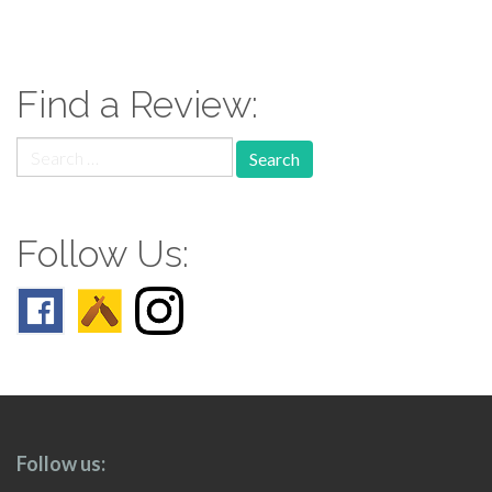
paging-
navigation
Find a Review:
Search
for:
Follow Us:
Follow us: