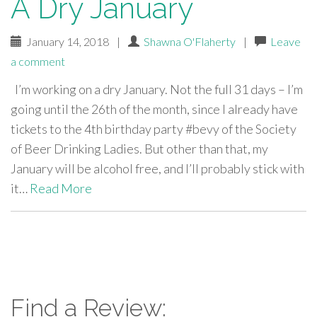
A Dry January
January 14, 2018
|
Shawna O'Flaherty
|
Leave
a comment
I’m working on a dry January. Not the full 31 days – I’m
going until the 26th of the month, since I already have
tickets to the 4th birthday party #bevy of the Society
of Beer Drinking Ladies. But other than that, my
January will be alcohol free, and I’ll probably stick with
it…
Read More
paging-
navigation
Find a Review: