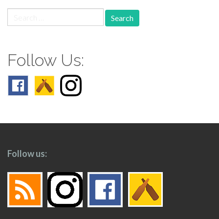
Search
for:
Follow Us:
Follow us: