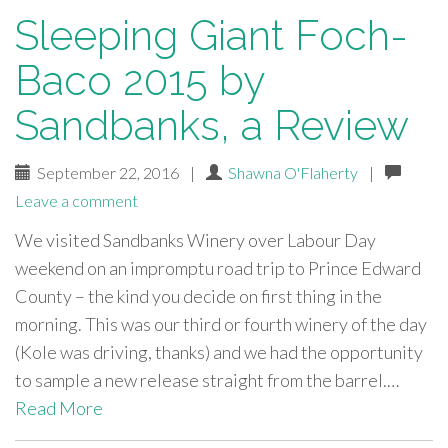
Sleeping Giant Foch-
Baco 2015 by
Sandbanks, a Review
September 22, 2016
|
Shawna O'Flaherty
|
Leave a comment
We visited Sandbanks Winery over Labour Day
weekend on an impromptu road trip to Prince Edward
County – the kind you decide on first thing in the
morning. This was our third or fourth winery of the day
(Kole was driving, thanks) and we had the opportunity
to sample a new release straight from the barrel.…
Read More