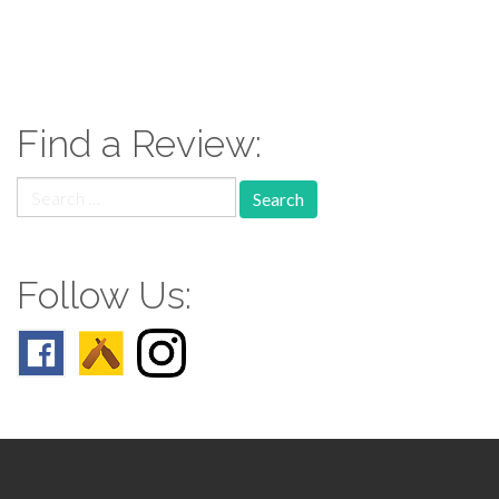
paging-
navigation
Find a Review:
Search
for:
Follow Us: