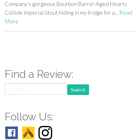
Company‘s gorgeous Bourbon Barrel-Aged Hearts
Collide Imperial Stout hiding in my fridge for a…
Read
More
paging-
navigation
Find a Review:
Search
for:
Follow Us: