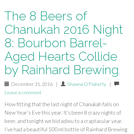
The 8 Beers of
Chanukah 2016 Night
8: Bourbon Barrel-
Aged Hearts Collide
by Rainhard Brewing
December 31, 2016
|
Shawna O'Flaherty
|
Leave a comment
How fitting that the last night of Chanukah falls on
New Year’s Eve this year. It’s been 8 crazy nights of
beer, and tonight we bid adieu to a craptacular year.
I’ve had a beautiful 500 ml bottle of Rainhard Brewing