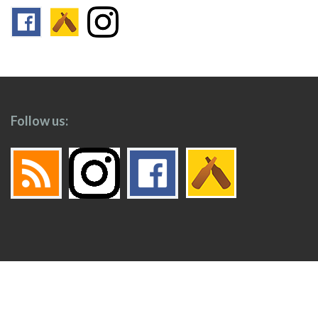
Follow us:
Footer
Top
Home