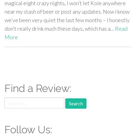
magical eight crazy nights, I won’t let Kole anywhere
near my stash of beer or post any updates. Now I know
we’ve been very quiet the last few months – I honestly
don’t really drink much these days, which has a…
Read
More
paging-
navigation
Find a Review:
Search
for:
Follow Us: