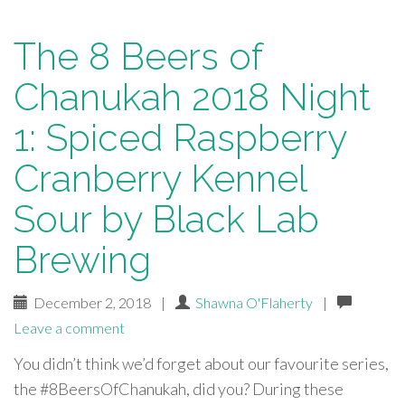
The 8 Beers of
Chanukah 2018 Night
1: Spiced Raspberry
Cranberry Kennel
Sour by Black Lab
Brewing
December 2, 2018
|
Shawna O'Flaherty
|
Leave a comment
You didn’t think we’d forget about our favourite series,
the #8BeersOfChanukah, did you? During these