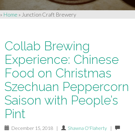
»
Home
»
Junction Craft Brewery
Collab Brewing
Experience: Chinese
Food on Christmas
Szechuan Peppercorn
Saison with People’s
Pint
December 15, 2018
|
Shawna O'Flaherty
|