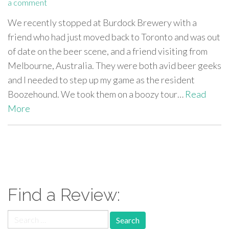
a comment
We recently stopped at Burdock Brewery with a
friend who had just moved back to Toronto and was out
of date on the beer scene, and a friend visiting from
Melbourne, Australia. They were both avid beer geeks
and I needed to step up my game as the resident
Boozehound. We took them on a boozy tour…
Read
More
paging-
navigation
Find a Review:
Search
for: