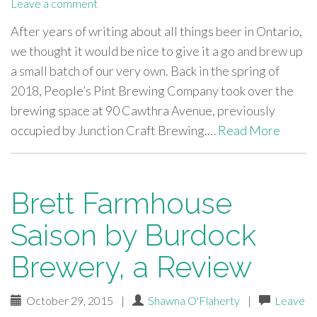
Leave a comment
After years of writing about all things beer in Ontario,
we thought it would be nice to give it a go and brew up
a small batch of our very own. Back in the spring of
2018, People’s Pint Brewing Company took over the
brewing space at 90 Cawthra Avenue, previously
occupied by Junction Craft Brewing.…
Read More
Brett Farmhouse
Saison by Burdock
Brewery, a Review
October 29, 2015
|
Shawna O'Flaherty
|
Leave