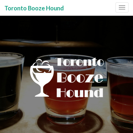
Toronto Booze Hound
Primary
Skip
to
Menu
content