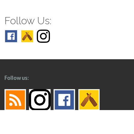
Follow Us:
Follow us: