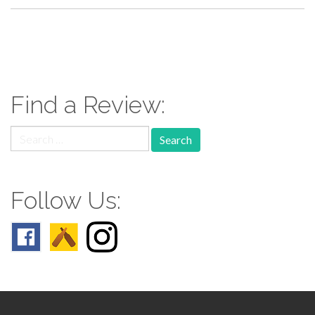
paging-
navigation
Find a Review:
Search
for:
Follow Us: