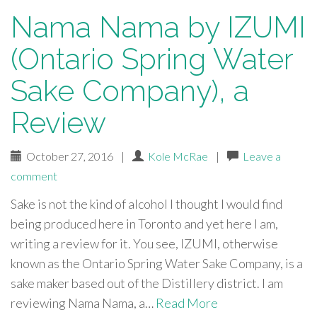
Nama Nama by IZUMI
(Ontario Spring Water
Sake Company), a
Review
October 27, 2016
|
Kole McRae
|
Leave a
comment
Sake is not the kind of alcohol I thought I would find
being produced here in Toronto and yet here I am,
writing a review for it. You see, IZUMI, otherwise
known as the Ontario Spring Water Sake Company, is a
sake maker based out of the Distillery district. I am
reviewing Nama Nama, a…
Read More