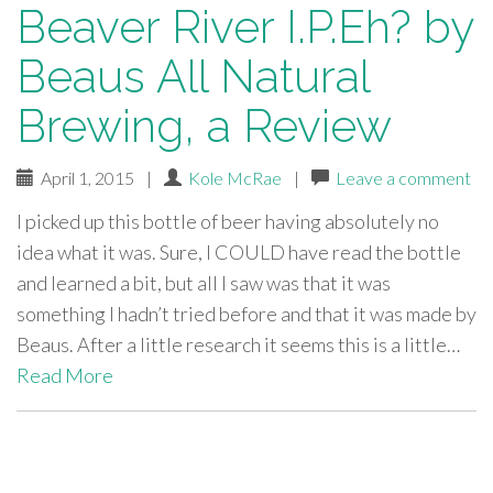
Beaver River I.P.Eh? by
Beaus All Natural
Brewing, a Review
April 1, 2015
|
Kole McRae
|
Leave a comment
I picked up this bottle of beer having absolutely no
idea what it was. Sure, I COULD have read the bottle
and learned a bit, but all I saw was that it was
something I hadn’t tried before and that it was made by
Beaus. After a little research it seems this is a little…
Read More
paging-