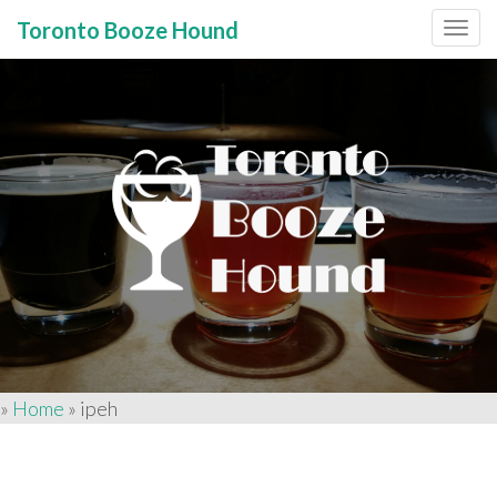
Toronto Booze Hound
Primary
Skip
to
Menu
content
»
Home
»
ipeh