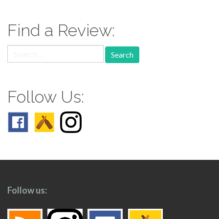
navigation
Find a Review:
Search
for:
Follow Us:
Follow us: