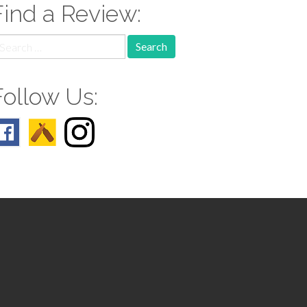
Find a Review:
earch
r:
Follow Us: