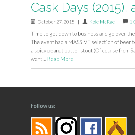
Cask Days (2015),
October 27, 2015
|
Kole McRae
|
1 
Time to get down to business and go over the
The event had a MASSIVE selection of beer to
a spicy peanut butter stout (Of course from 
went…
Read More
paging-
navigation
Follow us: