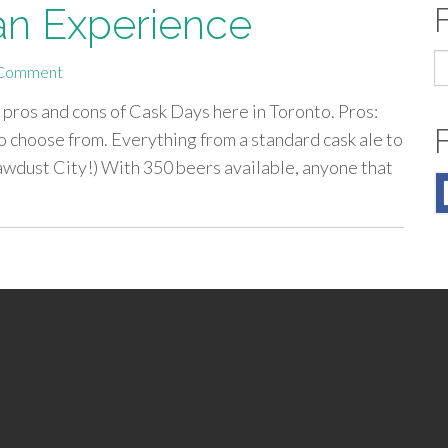
 an Experience
S
Comment
fo
 pros and cons of Cask Days here in Toronto. Pros:
 choose from. Everything from a standard cask ale to
Sawdust City!) With 350 beers available, anyone that