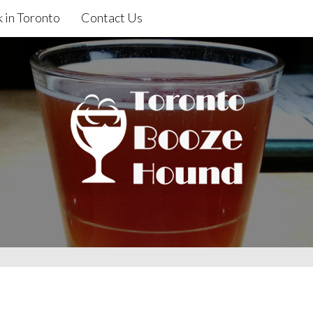
 in Toronto
Contact Us