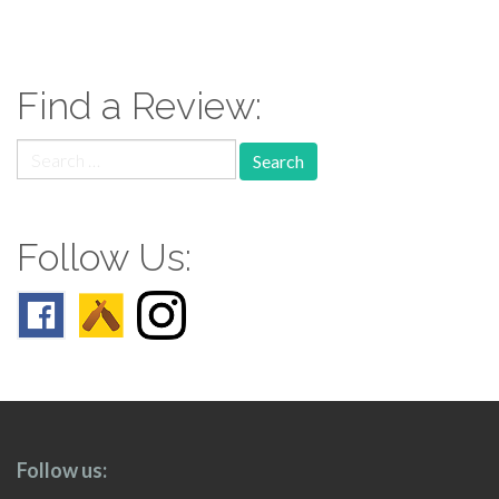
paging-
navigation
Find a Review:
Search
for:
Follow Us:
Follow us: