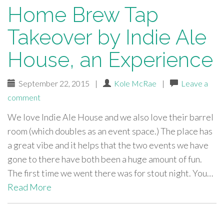
Home Brew Tap
Takeover by Indie Ale
House, an Experience
September 22, 2015
|
Kole McRae
|
Leave a
comment
We love Indie Ale House and we also love their barrel
room (which doubles as an event space.) The place has
a great vibe and it helps that the two events we have
gone to there have both been a huge amount of fun.
The first time we went there was for stout night. You…
Read More