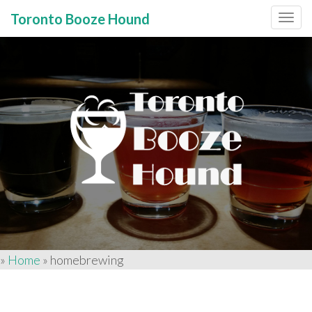
Toronto Booze Hound
Primary
Skip
to
Menu
content
»
Home
»
homebrewing