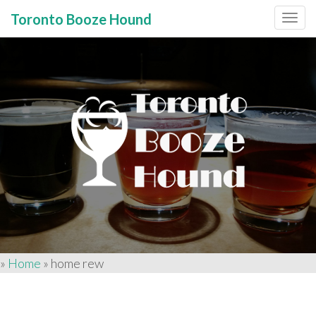
Toronto Booze Hound
Primary
Skip
to
Menu
content
»
Home
»
home rew