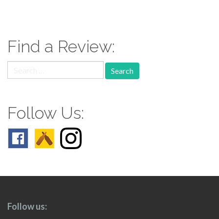
paging-
navigation
Find a Review:
Search
for:
Follow Us:
Follow us: