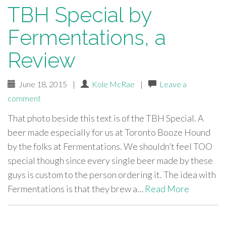
TBH Special by
Fermentations, a
Review
June 18, 2015
|
Kole McRae
|
Leave a
comment
That photo beside this text is of the TBH Special. A
beer made especially for us at Toronto Booze Hound
by the folks at Fermentations. We shouldn’t feel TOO
special though since every single beer made by these
guys is custom to the person ordering it. The idea with
Fermentations is that they brew a…
Read More