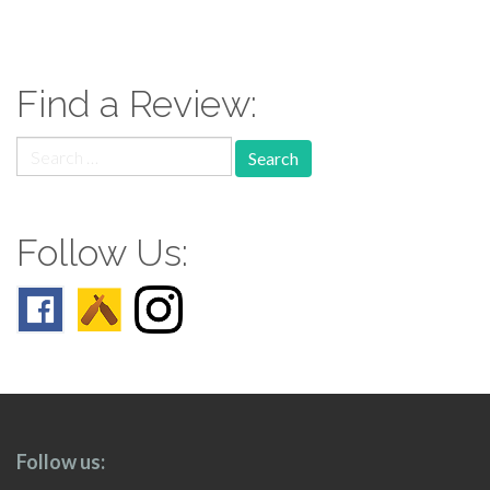
paging-
navigation
Find a Review:
Search
for:
Follow Us:
Follow us: