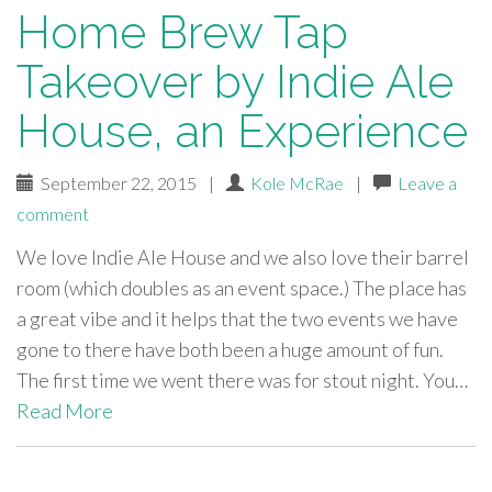
Home Brew Tap
Takeover by Indie Ale
House, an Experience
September 22, 2015
|
Kole McRae
|
Leave a
comment
We love Indie Ale House and we also love their barrel
room (which doubles as an event space.) The place has
a great vibe and it helps that the two events we have
gone to there have both been a huge amount of fun.
The first time we went there was for stout night. You…
Read More