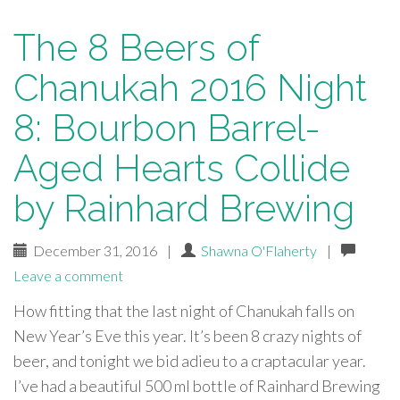
The 8 Beers of
Chanukah 2016 Night
8: Bourbon Barrel-
Aged Hearts Collide
by Rainhard Brewing
December 31, 2016
|
Shawna O'Flaherty
|
Leave a comment
How fitting that the last night of Chanukah falls on
New Year’s Eve this year. It’s been 8 crazy nights of
beer, and tonight we bid adieu to a craptacular year.
I’ve had a beautiful 500 ml bottle of Rainhard Brewing