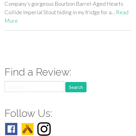
Company‘s gorgeous Bourbon Barrel-Aged Hearts
Collide Imperial Stout hiding in my fridge for a…
Read
More
paging-
navigation
Find a Review:
Search
for:
Follow Us: