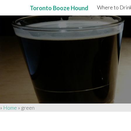
Where to Drink
Toronto Booze Hound
Primary
Skip
to
Menu
content
»
Home
»
green