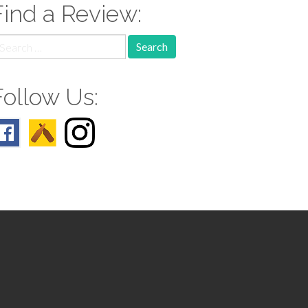
Find a Review:
earch
r:
Follow Us: