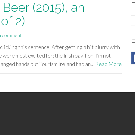
 Beer (2015), an
of 2)
S
fo
a comment
 clicking this sentence. After getting a bit blurry with
were most excited for: the Irish pavilion. I’m not
anged hands but Tourism Ireland had an…
Read More