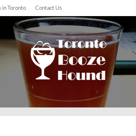
 in Toronto
Contact Us