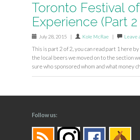
Toronto Festival of
Experience (Part 2 
July 28, 2015
|
Kole McRae
|
Leave 
This is part 2 of 2, you can read part 1 here by
the local beers we moved on to the section we 
sure who sponsored whom and what money ch
paging-
navigation
Follow us: