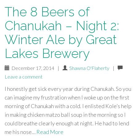
The 8 Beers of
Chanukah – Night 2:
Winter Ale by Great
Lakes Brewery
December 17, 2014
|
Shawna O'Flaherty
|
Leave a comment
I honestly get sick every year during Chanukah. So you
can imagine my frustration when I woke up on the first
morning of Chanukah with a cold. I enlisted Kole’s help
in making chicken matzo ball soup in the morning so I
could breathe clearly enough at night. He had to lend
me his nose…
Read More