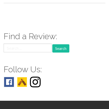
paging-
navigation
Find a Review:
Search
for:
Follow Us: