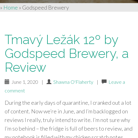
»
Home
»
Godspeed Brewery
Tmavý Ležák 12º by
Godspeed Brewery, a
Review
June 1, 2020
|
Shawna O'Flaherty
|
Leave a
comment
During the early days of quarantine, I cranked out a lot
of content. Now we’re in June, and I’m backlogged on
reviews I really, truly intend to write. I’m not sure why
I’m so behind – the fridge is full of beers to review, and
my notebook is filled with my chicken scratch notes