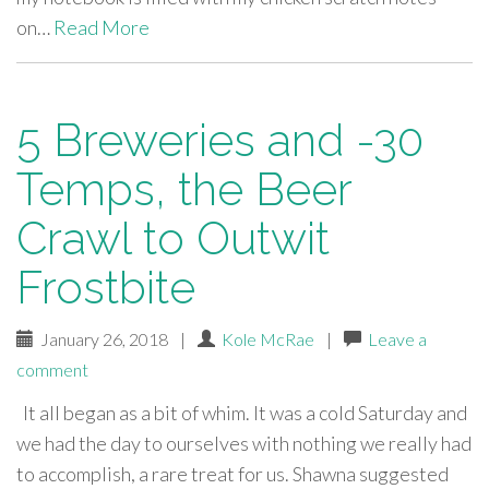
on…
Read More
5 Breweries and -30
Temps, the Beer
Crawl to Outwit
Frostbite
January 26, 2018
|
Kole McRae
|
Leave a
comment
It all began as a bit of whim. It was a cold Saturday and
we had the day to ourselves with nothing we really had
to accomplish, a rare treat for us. Shawna suggested