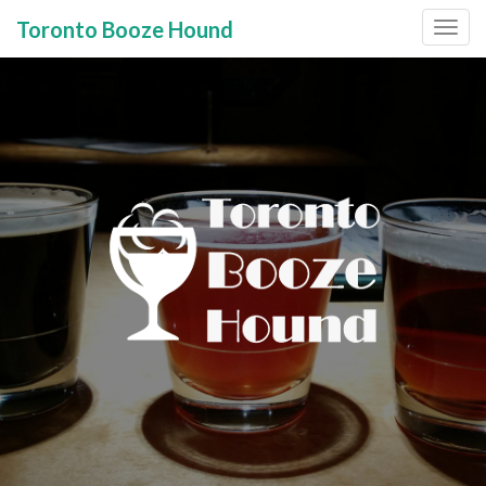
Toronto Booze Hound
Primary
Skip
to
Menu
content