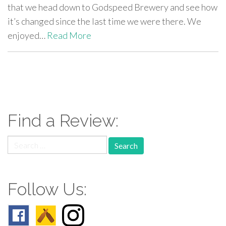
that we head down to Godspeed Brewery and see how
it’s changed since the last time we were there. We
enjoyed…
Read More
paging-
navigation
Find a Review:
Search
for:
Follow Us: