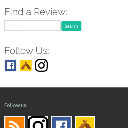
Find a Review:
Search
for:
Follow Us:
Follow us: