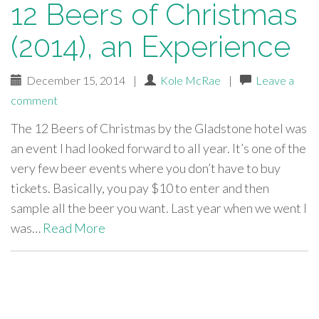
12 Beers of Christmas
(2014), an Experience
December 15, 2014
|
Kole McRae
|
Leave a
comment
The 12 Beers of Christmas by the Gladstone hotel was
an event I had looked forward to all year. It’s one of the
very few beer events where you don’t have to buy
tickets. Basically, you pay $10 to enter and then
sample all the beer you want. Last year when we went I
was…
Read More
paging-
navigation