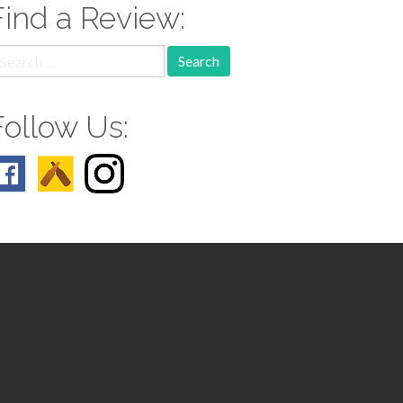
Find a Review:
earch
r:
Follow Us: