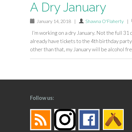
A Dry January
January 14, 2018
|
Shawna O'Flaherty
|
I’m working on a dry January. Not the full 31 d
already have tickets to the 4th birthday part
other than that, my January will be alcohol fre
paging-
navigation
Follow us: