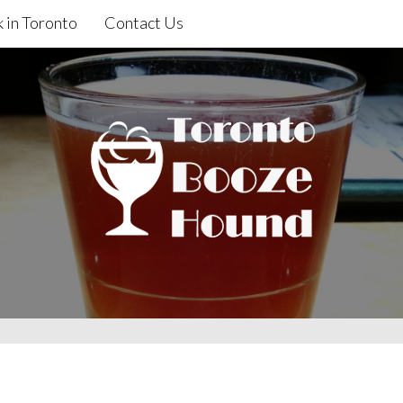
 in Toronto
Contact Us