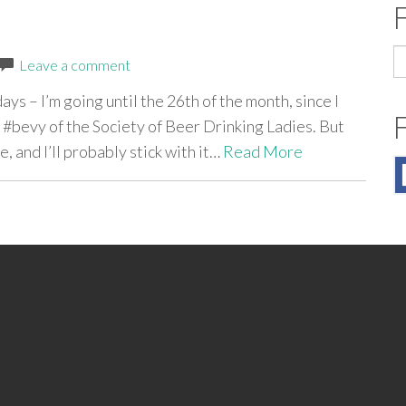
S
Leave a comment
fo
ays – I’m going until the 26th of the month, since I
y #bevy of the Society of Beer Drinking Ladies. But
e, and I’ll probably stick with it…
Read More