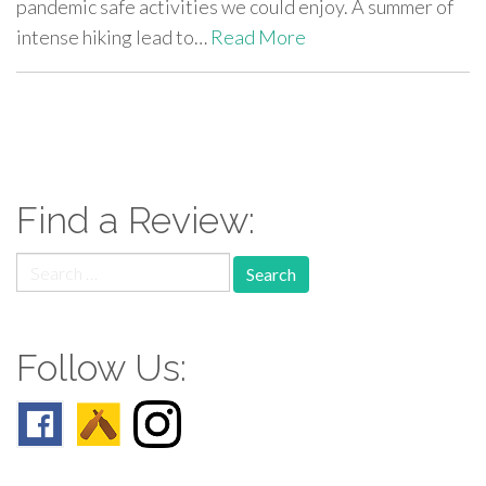
pandemic safe activities we could enjoy. A summer of
intense hiking lead to…
Read More
paging-
navigation
Find a Review:
Search
for:
Follow Us: