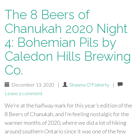
The 8 Beers of
Chanukah 2020 Night
4: Bohemian Pils by
Caledon Hills Brewing
Co.
December 13, 2020
|
Shawna O'Flaherty
|
Leave a comment
We’re at the halfway mark for this year’s edition of the
8 Beers of Chanukah, and I’m feeling nostalgic for the
warmer months of 2020, where we did a lot of hiking
around southern Ontario since it was one of the few