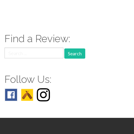
paging-
navigation
Find a Review:
Search
for:
Follow Us: