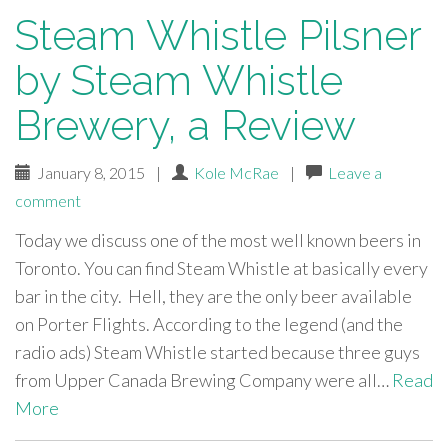
Steam Whistle Pilsner
by Steam Whistle
Brewery, a Review
January 8, 2015
|
Kole McRae
|
Leave a
comment
Today we discuss one of the most well known beers in
Toronto. You can find Steam Whistle at basically every
bar in the city. Hell, they are the only beer available
on Porter Flights. According to the legend (and the
radio ads) Steam Whistle started because three guys
from Upper Canada Brewing Company were all…
Read
More