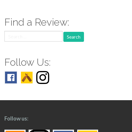
navigation
Find a Review:
Search
for:
Follow Us:
Follow us: