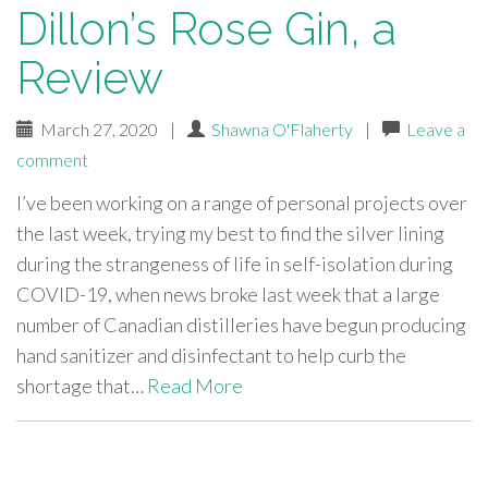
Dillon’s Rose Gin, a
Review
March 27, 2020
|
Shawna O'Flaherty
|
Leave a
comment
I’ve been working on a range of personal projects over
the last week, trying my best to find the silver lining
during the strangeness of life in self-isolation during
COVID-19, when news broke last week that a large
number of Canadian distilleries have begun producing
hand sanitizer and disinfectant to help curb the
shortage that…
Read More
paging-