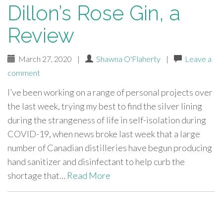
Dillon’s Rose Gin, a
Review
March 27, 2020
|
Shawna O'Flaherty
|
Leave a
comment
I’ve been working on a range of personal projects over
the last week, trying my best to find the silver lining
during the strangeness of life in self-isolation during
COVID-19, when news broke last week that a large
number of Canadian distilleries have begun producing
hand sanitizer and disinfectant to help curb the
shortage that…
Read More
paging-