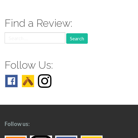
navigation
Find a Review:
Search
for:
Follow Us:
Follow us: