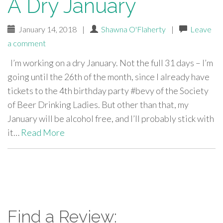
A Dry January
January 14, 2018
|
Shawna O'Flaherty
|
Leave
a comment
I’m working on a dry January. Not the full 31 days – I’m
going until the 26th of the month, since I already have
tickets to the 4th birthday party #bevy of the Society
of Beer Drinking Ladies. But other than that, my
January will be alcohol free, and I’ll probably stick with
it…
Read More
paging-
navigation
Find a Review: