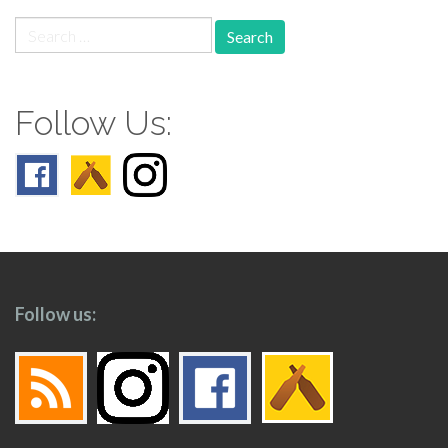
Search
for:
Follow Us:
Follow us: