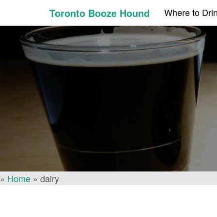
Toronto Booze Hound
Where to Drin
Primary
Skip
to
Menu
content
»
Home
»
dairy