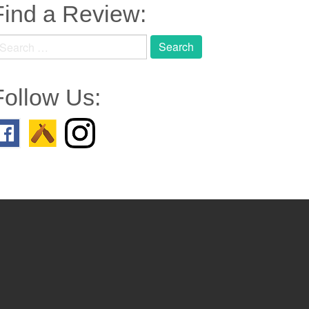
Find a Review:
earch
r:
Follow Us: