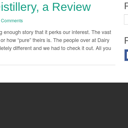
stillery, a Review
S
 Comments
fo
ng enough story that it perks our interest. The vast
or how “pure” theirs is. The people over at Dairy
tely different and we had to check it out. All you