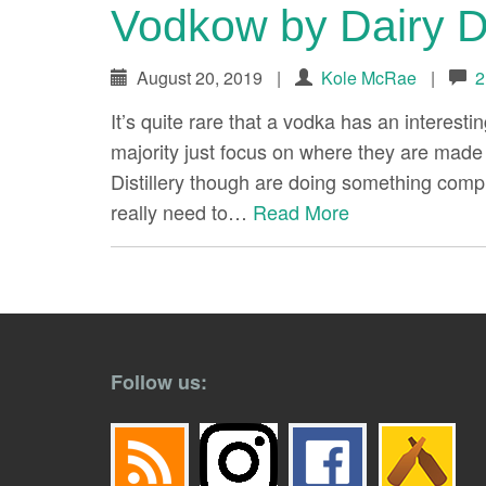
Vodkow by Dairy Di
August 20, 2019
|
Kole McRae
|
2
It’s quite rare that a vodka has an interesti
majority just focus on where they are made 
Distillery though are doing something comple
really need to…
Read More
paging-
navigation
Follow us: