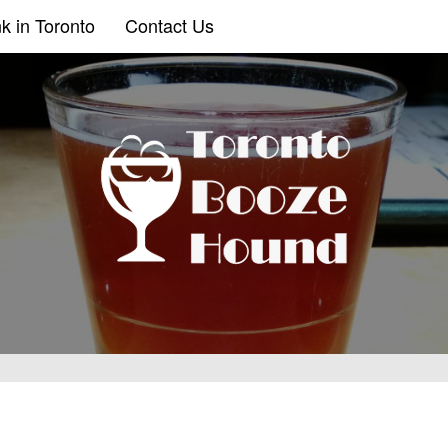
k in Toronto
Contact Us