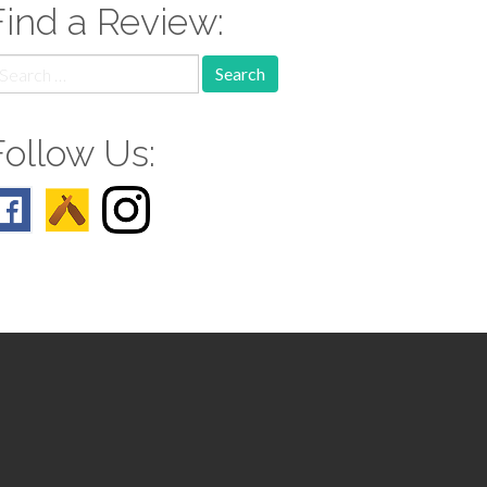
Find a Review:
earch
r:
Follow Us: