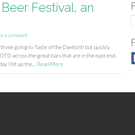
Beer Festival, an
S
fo
ve a comment
ith me going to Taste of the Danforth but quickly
OTD across the great bars that are in the east end.
day I hit up the…
Read More