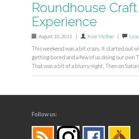
Roundhouse Craft 
Experience
August 10, 2015
|
Kole McRae
|
Lea
This weekend was a bit crazy. It started out w
getting bored and a few of us doing our own T
That was a bit of a blurry night. Then on Satur
paging-
navigation
Follow us: