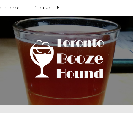
 in Toronto
Contact Us