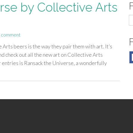
se by Collective Arts
S
fo
a comment
 Arts beers is the way they pair them with art. It’s
 check out all the new art on Collective Arts
er entries is Ransack the Universe, a wonderfully