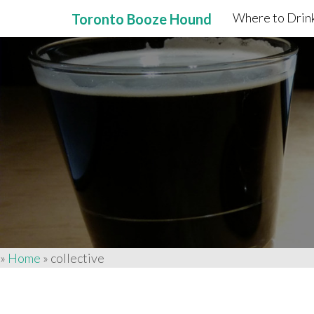
Where to Drink
Toronto Booze Hound
Primary
Skip
to
Menu
content
»
Home
»
collective