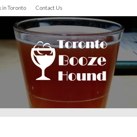
 in Toronto
Contact Us