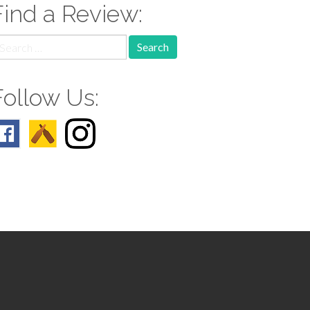
Find a Review:
earch
r:
Follow Us: