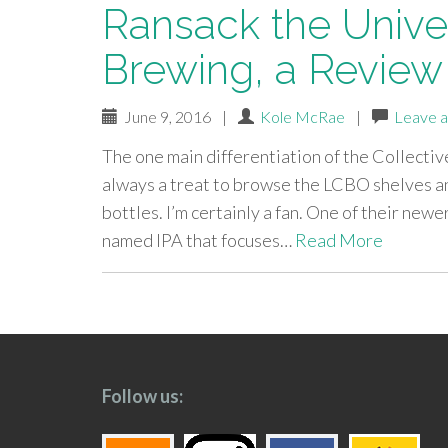
Ransack the Univer
Brewing, a Review
June 9, 2016
|
Kole McRae
|
Leave 
The one main differentiation of the Collective
always a treat to browse the LCBO shelves and
bottles. I’m certainly a fan. One of their new
named IPA that focuses…
Read More
paging-
navigation
Follow us: