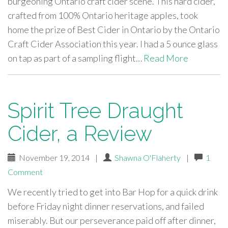
burgeoning Ontario craft cider scene. This hard cider,
crafted from 100% Ontario heritage apples, took
home the prize of Best Cider in Ontario by the Ontario
Craft Cider Association this year. I had a 5 ounce glass
on tap as part of a sampling flight…
Read More
Spirit Tree Draught
Cider, a Review
November 19, 2014
|
Shawna O'Flaherty
|
1
Comment
We recently tried to get into Bar Hop for a quick drink
before Friday night dinner reservations, and failed
miserably. But our perseverance paid off after dinner,