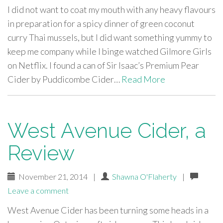
I did not want to coat my mouth with any heavy flavours
in preparation for a spicy dinner of green coconut
curry Thai mussels, but I did want something yummy to
keep me company while I binge watched Gilmore Girls
on Netflix. I found a can of Sir Isaac’s Premium Pear
Cider by Puddicombe Cider…
Read More
West Avenue Cider, a
Review
November 21, 2014
|
Shawna O'Flaherty
|
Leave a comment
West Avenue Cider has been turning some heads in a