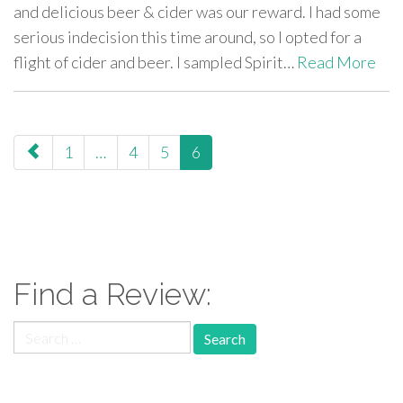
and delicious beer & cider was our reward. I had some
serious indecision this time around, so I opted for a
flight of cider and beer. I sampled Spirit…
Read More
paging-
1
…
4
5
6
navigation
Find a Review:
Search
for: