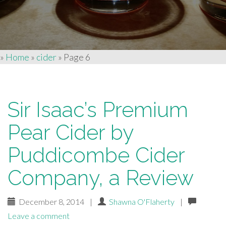
»
Home
»
cider
»
Page 6
Sir Isaac’s Premium
Pear Cider by
Puddicombe Cider
Company, a Review
December 8, 2014
|
Shawna O'Flaherty
|
Leave a comment