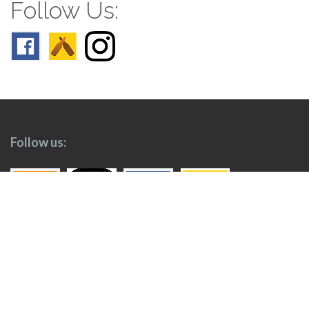
Follow Us:
Follow us:
Top
Home