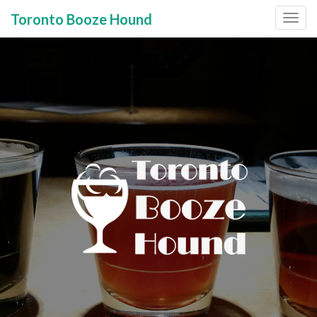
Toronto Booze Hound
Primary
Skip
to
Menu
content