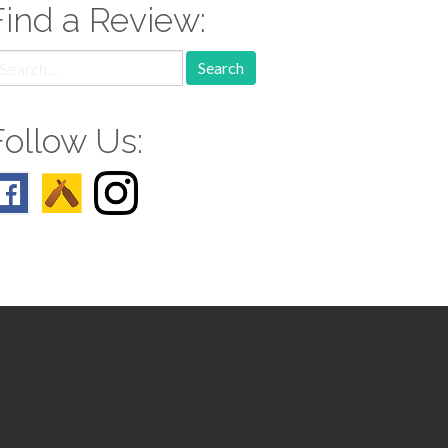
Find a Review:
earch
r:
Follow Us: