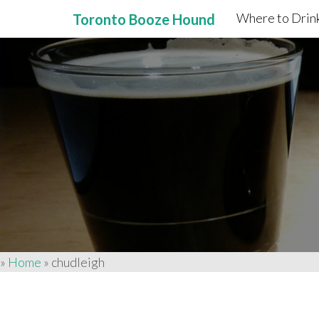
Where to Drink
Toronto Booze Hound
Primary
Skip
to
Menu
content
»
Home
»
chudleigh