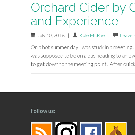
Orchard Cider by C
and Experience
July 10, 2018
|
Kole McRae
|
Leave 
On a hot summer day I was stuck in a meeting.
was supposed to be on a bus heading to an eve
to get down to the meeting point. After quic
paging-
navigation
Follow us: