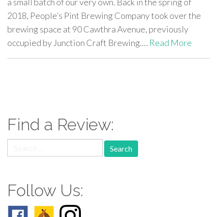
a small batch of our very own. Back in the spring of
2018, People’s Pint Brewing Company took over the
brewing space at 90 Cawthra Avenue, previously
occupied by Junction Craft Brewing.…
Read More
paging-
navigation
Find a Review:
Search
for:
Follow Us: