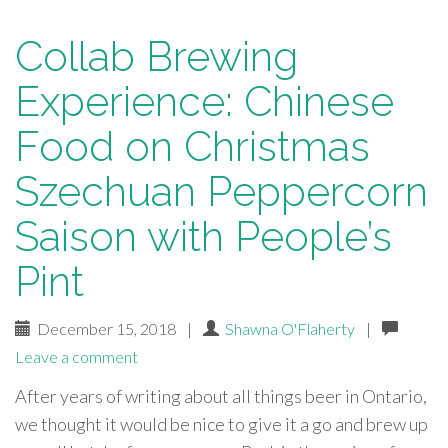
Collab Brewing
Experience: Chinese
Food on Christmas
Szechuan Peppercorn
Saison with People’s
Pint
December 15, 2018
|
Shawna O'Flaherty
|
Leave a comment
After years of writing about all things beer in Ontario,
we thought it would be nice to give it a go and brew up