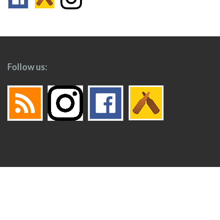
Follow us:
Footer
Top
Home
Menu
© 2026
Toronto Booze Hound
.