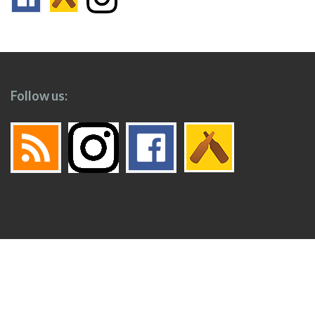
Follow us:
Footer
Top
Home
Menu
© 2026
Toronto Booze Hound
.