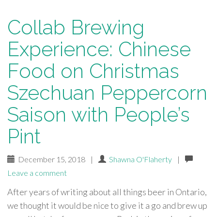
Collab Brewing
Experience: Chinese
Food on Christmas
Szechuan Peppercorn
Saison with People’s
Pint
December 15, 2018
|
Shawna O'Flaherty
|
Leave a comment
After years of writing about all things beer in Ontario,
we thought it would be nice to give it a go and brew up