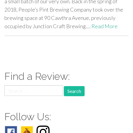
a small batch of our very own. Back in the spring of
2018, People’s Pint Brewing Company took over the
brewing space at 90 Cawthra Avenue, previously
occupied by Junction Craft Brewing.…
Read More
paging-
navigation
Find a Review:
Search
for:
Follow Us: